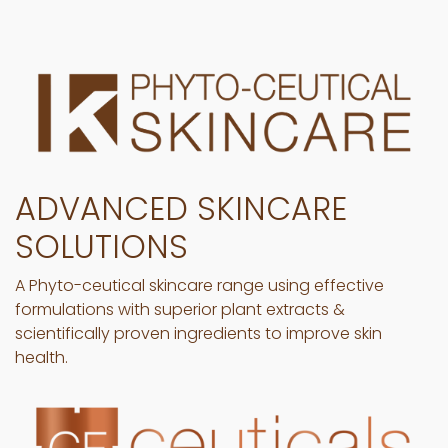
ADVANCED SKINCARE
SOLUTIONS
A Phyto-ceutical skincare range using effective
formulations with superior plant extracts &
scientifically proven ingredients to improve skin
health.