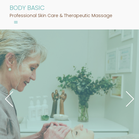
BODY BASIC
Professional Skin Care & Therapeutic Massage