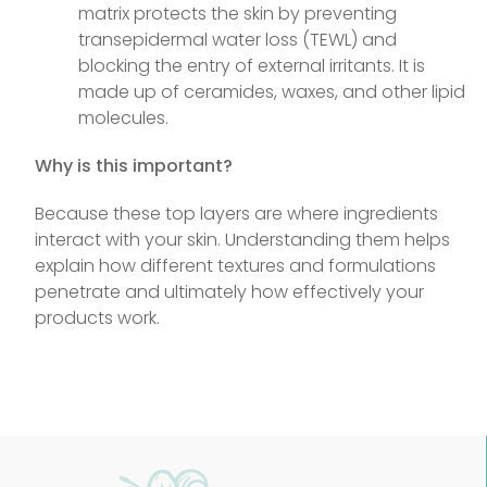
matrix protects the skin by preventing
transepidermal water loss (TEWL) and
blocking the entry of external irritants. It is
made up of ceramides, waxes, and other lipid
molecules.
Why is this important?
Because these top layers are where ingredients
interact with your skin. Understanding them helps
explain how different textures and formulations
penetrate and ultimately how effectively your
products work.