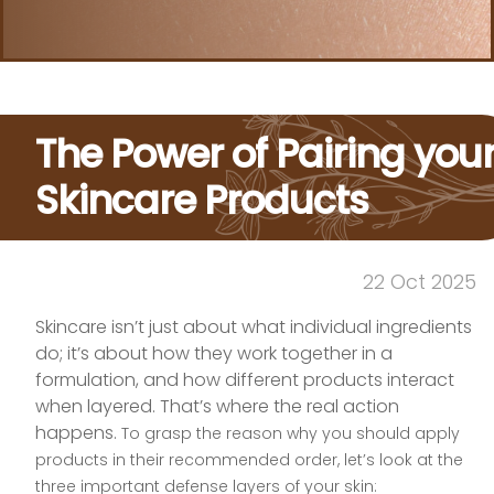
The Power of Pairing you
Skincare Products
22 Oct 2025
Skincare isn’t just about what individual ingredients
do; it’s about how they work together in a
formulation, and how different products interact
when layered. That’s where the real action
happens.
To grasp the reason why you should apply
products in their recommended order, let’s look at the
three important defense layers of your skin: