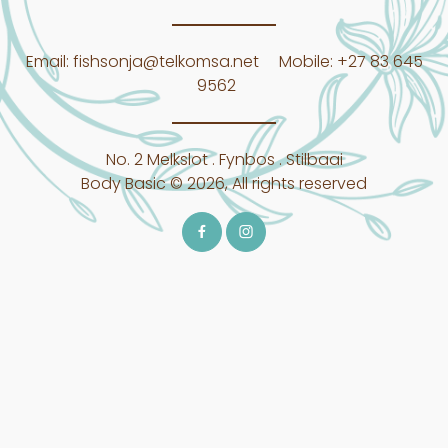
Email:
fishsonja@telkomsa.net
Mobile:
+27 83 645
9562
No. 2 Melkslot . Fynbos . Stilbaai
Body Basic © 2026, All rights reserved