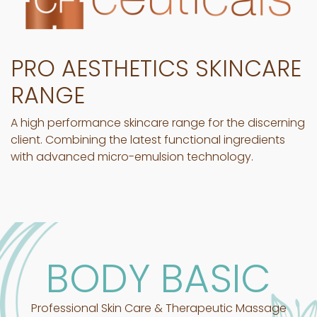
PRO AESTHETICS SKINCARE
RANGE
A high performance skincare range for the discerning
client. Combining the latest functional ingredients
with advanced micro-emulsion technology.
BODY BASIC
Professional Skin Care & Therapeutic Massage