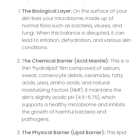
The Biological Layer:
On the surface of your
skin lives your microbiome, made up of
normal flora such as bacteria, viruses, and
fungi. When this balance is disrupted, it can
lead to irritation, dehydration, and various skin
conditions.
T
he Chemical Barrier (Acid Mantle):
This is a
thin “hydrolipid” film composed of sebum,
sweat, corneocyte debris, ceramides, fatty
acids, urea, amino acids, and natural
moisturizing factors (NMF). It maintains the
skin’s slightly acidic pH (4.5–5.75), which
supports a healthy microbiome and inhibits
the growth of harmful bacteria and
pathogens.
The Physical Barrier (Lipid Barrier):
This lipid