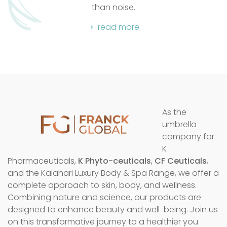
read mo
noise.
d more
As the
umbrella
company for
K
Pharmaceuticals,
K Phyto-ceuticals
,
CF Ceuticals
,
and the Kalahari Luxury Body & Spa Range, we offer a
complete approach to skin, body, and wellness.
Combining nature and science, our products are
designed to enhance beauty and well-being. Join us
on this transformative journey to a healthier you.