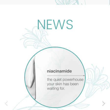
l-known treatment
l and emotional
NEWS
, clears toxins, and
ects not just the
nal and spiritual
ce, rooted in Egypt,
he body as a whole,
ndividual.
 understand human
the foundation of
nowledge improves
 Therapy. As well as
dge of massage our
ate and take into
 and spiritual well