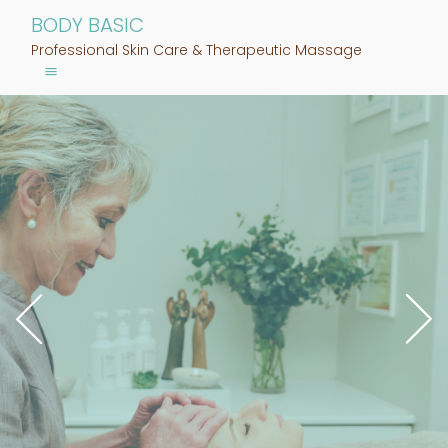
BODY BASIC
Professional Skin Care & Therapeutic Massage