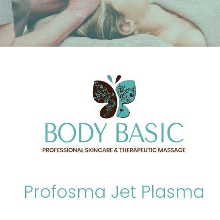
Profosma Jet Plasma