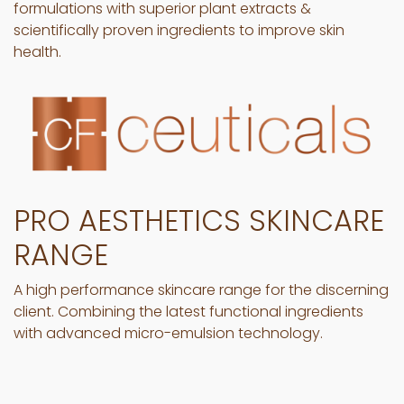
formulations with superior plant extracts &
scientifically proven ingredients to improve skin
health.
PRO AESTHETICS SKINCARE
RANGE
A high performance skincare range for the discerning
client. Combining the latest functional ingredients
with advanced micro-emulsion technology.