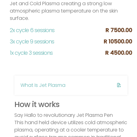
Jet and Cold Plasma creating a strong low
atmospheric plasma temperature on the skin
surface.
2x cycle 6 sessions
R 7500.00
3x cycle 9 sessions
R 10500.00
1x cycle 3 sessions
R 4500.00
What Is Jet Plasma
How it works
Say Hallo to revolutionary Jet Plasma Pen
This hand held device utilizes cold atmospheric
plasma, operating at a cooler temperature to