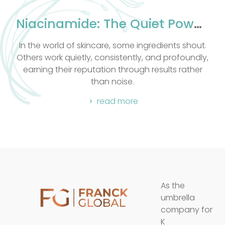
assage techniques
nce. All massages
Niacinamide: The Quiet Powerhouse Your Skin Has Been Waiting For
tone.
some ingredients shout.
Let me take you behind the s
tently, and profoundly,
favourite formulations: Alph
through results rather
read mor
ise.
more
As the
umbrella
company for
K