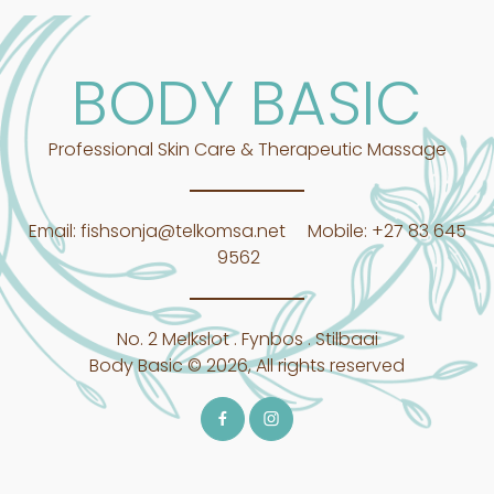
BODY BASIC
Professional Skin Care & Therapeutic Massage
Email:
fishsonja@telkomsa.net
Mobile:
+27 83 645
9562
No. 2 Melkslot . Fynbos . Stilbaai
Body Basic © 2026, All rights reserved