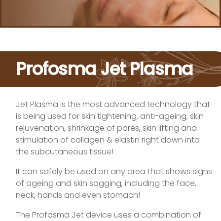
Profosma Jet Plasma
Jet Plasma is the most advanced technology that
is being used for skin tightening, anti-ageing, skin
rejuvenation, shrinkage of pores, skin lifting and
stimulation of collagen & elastin right down into
the subcutaneous tissue!
It can safely be used on any area that shows signs
of ageing and skin sagging, including the face,
neck, hands and even stomach!
The Profosma Jet device uses a combination of