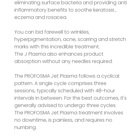
eliminating surface bacteria and providing anti
inflammatory benefits to soothe keratosis ,
eczema and rosacea.
You can bid farewell to wrinkles,
hyperpigmentation, acne, scarring and stretch
marks with this incredible treatment.
The J Plasma also enhances product
absorption without any needles required.
The PROFOSMA Jet Plasma follows a cyclical
pattern. A single cycle comprises three
sessions, typically scheduled with 48-hour
intervals in between. For the best outcomes, it's
generally advised to undergo three cycles.
The PROFOSMA Jet Plasma treatment involves
no downtime, is painless, and requires no
numbing.