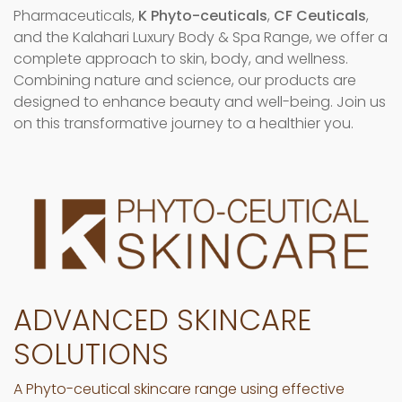
Pharmaceuticals,
K Phyto-ceuticals
,
CF Ceuticals
,
and the Kalahari Luxury Body & Spa Range, we offer a
complete approach to skin, body, and wellness.
Combining nature and science, our products are
designed to enhance beauty and well-being. Join us
on this transformative journey to a healthier you.
ADVANCED SKINCARE
SOLUTIONS
A Phyto-ceutical skincare range using effective