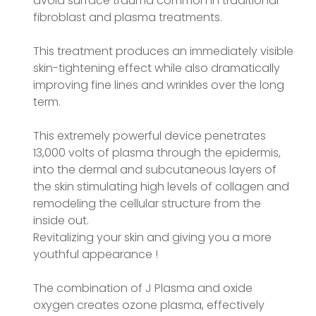
avoid surface trauma common in traditional
fibroblast and plasma treatments.
This treatment produces an immediately visible
skin-tightening effect while also dramatically
improving fine lines and wrinkles over the long
term.
This extremely powerful device penetrates
13,000 volts of plasma through the epidermis,
into the dermal and subcutaneous layers of
the skin stimulating high levels of collagen and
remodeling the cellular structure from the
inside out.
Revitalizing your skin and giving you a more
youthful appearance !
The combination of J Plasma and oxide
oxygen creates ozone plasma, effectively