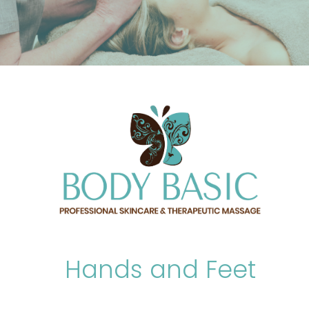
Hands and Feet