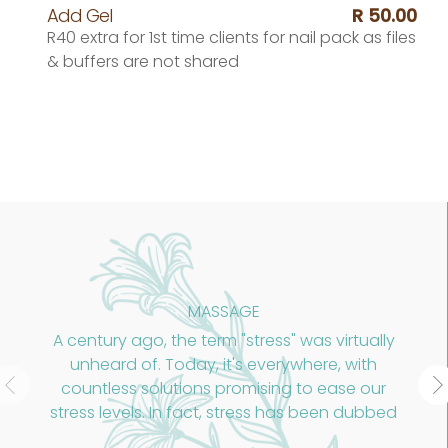
Add Gel
R 50.00
R40 extra for 1st time clients for nail pack as files
& buffers are not shared
ASSAGE
AHA+
erm "stress" was virtually
An Advanced dermal 
, it's everywhere, with
stimulatin
s promising to ease our
ct, stress has been dubbed
ic of the 21st century."