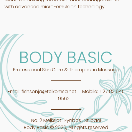
with advanced micro-emulsion technology.
BODY BASIC
Professional Skin Care & Therapeutic Massage
Email:
fishsonja@telkomsa.net
Mobile:
+27 83 645
9562
No. 2 Melkslot . Fynbos . Stilbaai
Body Basic © 2026, All rights reserved