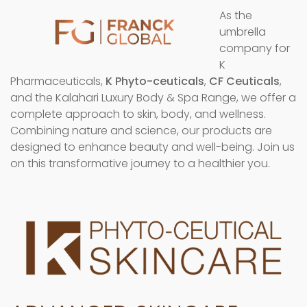
As the
umbrella
company for
K
Pharmaceuticals,
K Phyto-ceuticals
,
CF Ceuticals
,
and the Kalahari Luxury Body & Spa Range, we offer a
complete approach to skin, body, and wellness.
Combining nature and science, our products are
designed to enhance beauty and well-being. Join us
on this transformative journey to a healthier you.