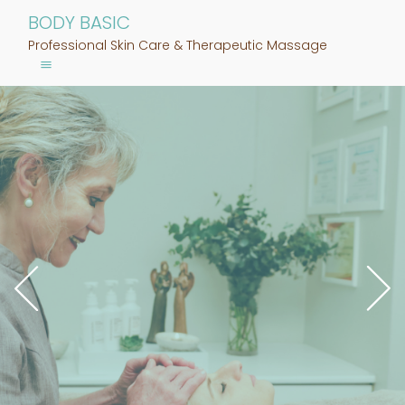
BODY BASIC
Professional Skin Care & Therapeutic Massage