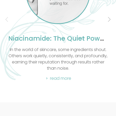
knowledge of massage our
passionate and take into
otional and spiritual well
being.
 all massage techniques
experience. All massages
Niacinamide: The Quiet Powerhouse Your Skin Has Been Waiting For
e Hot Stone.
are, some ingredients shout.
Let me take you behind 
consistently, and profoundly,
favourite formulations:
tion through results rather
read
an noise.
read more