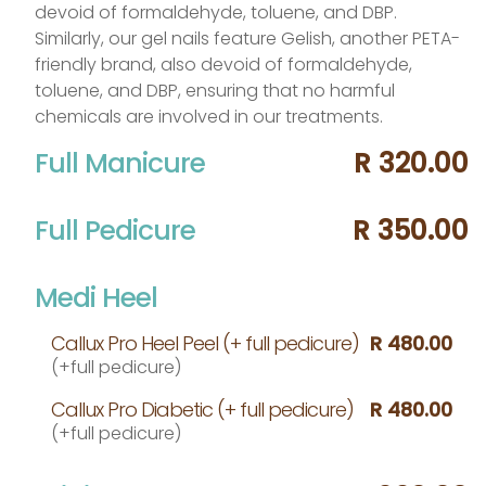
devoid of formaldehyde, toluene, and DBP.
Similarly, our gel nails feature Gelish, another PETA-
friendly brand, also devoid of formaldehyde,
toluene, and DBP, ensuring that no harmful
chemicals are involved in our treatments.
Full Manicure
R 320.00
Full Pedicure
R 350.00
Medi Heel
Callux Pro Heel Peel (+ full pedicure)
R 480.00
(+full pedicure)
Callux Pro Diabetic (+ full pedicure)
R 480.00
(+full pedicure)