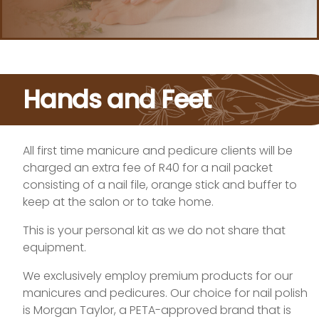
Hands and Feet
All first time manicure and pedicure clients will be
charged an extra fee of R40 for a nail packet
consisting of a nail file, orange stick and buffer to
keep at the salon or to take home.
This is your personal kit as we do not share that
equipment.
We exclusively employ premium products for our
manicures and pedicures. Our choice for nail polish
is Morgan Taylor, a PETA-approved brand that is