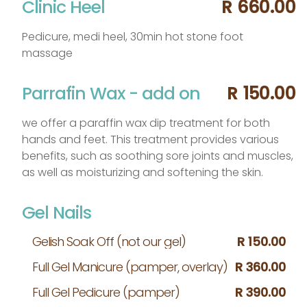
Clinic Heel
R 660.00
Pedicure, medi heel, 30min hot stone foot
massage
Parrafin Wax - add on
R 150.00
we offer a paraffin wax dip treatment for both
hands and feet. This treatment provides various
benefits, such as soothing sore joints and muscles,
as well as moisturizing and softening the skin.
Gel Nails
Gelish Soak Off (not our gel)
R 150.00
Full Gel Manicure (pamper, overlay)
R 360.00
Full Gel Pedicure (pamper)
R 390.00