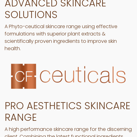
ADVANCED SKINCARE
SOLUTIONS
A Phyto-ceutical skincare range using effective
formulations with superior plant extracts &
scientifically proven ingredients to improve skin
health.
PRO AESTHETICS SKINCARE
RANGE
A high performance skincare range for the discerning
client. Combining the latest functional ingredients