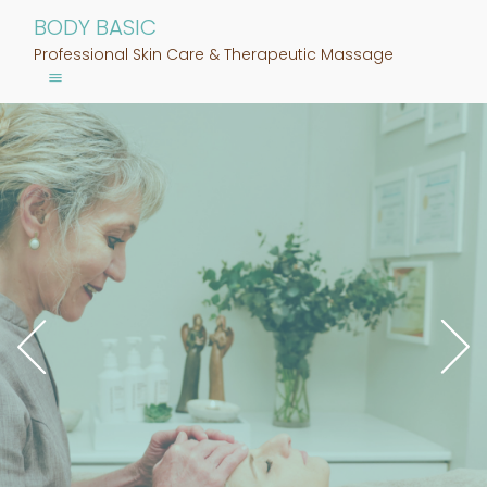
BODY BASIC
Professional Skin Care & Therapeutic Massage