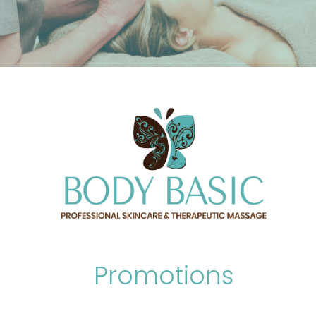
Promotions