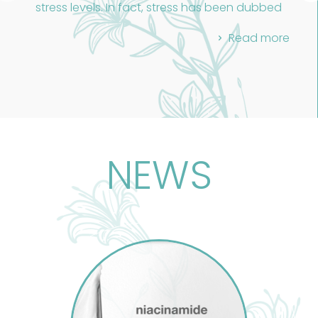
stress levels. In fact, stress has been dubbed
the "health epidemic of the 21st century."
Read more
Despite the marketing hype, there's no magic
fix for our modern stress. The true remedy lies in
a holistic approach that cares for both our
bodies and minds, no matter how small the
steps.
Holistic massage is a well-known treatment
addressing both physical and emotional
NEWS
stress. It boosts circulation, clears toxins, and
recognizes that stress affects not just the
body but also the emotional and spiritual
aspects. This ancient practice, rooted in Egypt,
China, and India, treats the body as a whole,
tailored to each individual.
Massage therapists must understand human
Anatomy and Physiology, the foundation of