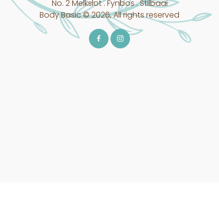
No. 2 Melkslot . Fynbos . Stilbaai
Body Basic © 2026, All rights reserved