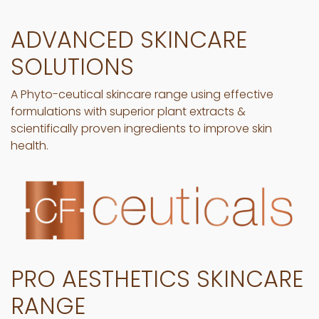
ADVANCED SKINCARE
SOLUTIONS
A Phyto-ceutical skincare range using effective
formulations with superior plant extracts &
scientifically proven ingredients to improve skin
health.
PRO AESTHETICS SKINCARE
RANGE