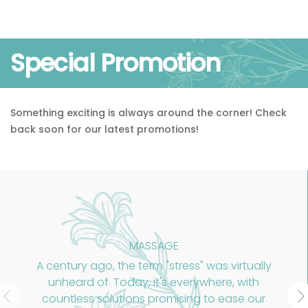
Special Promotion
Something exciting is always around the corner! Check
back soon for our latest promotions!
MASSAGE
A century ago, the term "stress" was virtually
unheard of. Today, it's everywhere, with
countless solutions promising to ease our