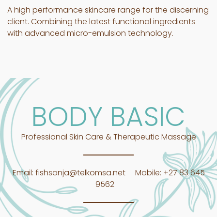
A high performance skincare range for the discerning
client. Combining the latest functional ingredients
with advanced micro-emulsion technology.
BODY BASIC
Professional Skin Care & Therapeutic Massage
Email:
fishsonja@telkomsa.net
Mobile:
+27 83 645
9562