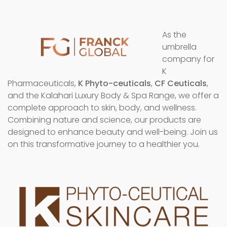
As the
umbrella
company for
K
Pharmaceuticals,
K Phyto-ceuticals
,
CF Ceuticals
,
and the Kalahari Luxury Body & Spa Range, we offer a
complete approach to skin, body, and wellness.
Combining nature and science, our products are
designed to enhance beauty and well-being. Join us
on this transformative journey to a healthier you.