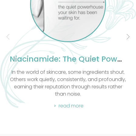
effective massage. This knowledge improves
their proficiency in Massage Therapy. As well as
having a excellent knowledge of massage our
therapists are compassionate and take into
count the clients emotional and spiritual well
being.
Body Basic combines all massage techniques
into one blissful experience. All massages
Niacinamide: The Quiet Powerhouse Your Skin Has Been Waiting For
include Hot Stone.
In the world of skincare, some ingredients shout.
Others work quietly, consistently, and profoundly,
earning their reputation through results rather
than noise.
read more