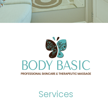
Services