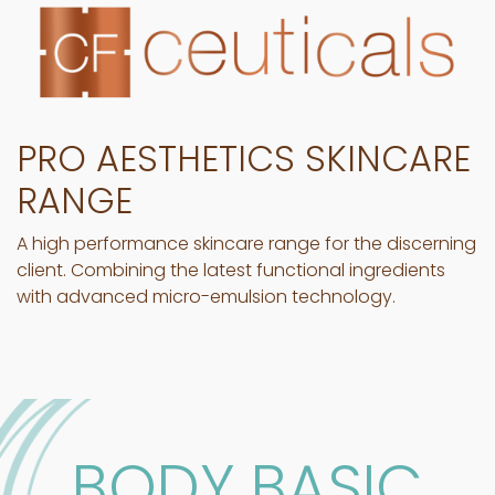
PRO AESTHETICS SKINCARE
RANGE
A high performance skincare range for the discerning
client. Combining the latest functional ingredients
with advanced micro-emulsion technology.
BODY BASIC