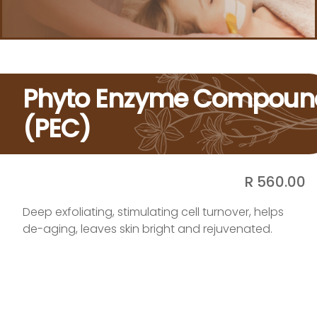
Phyto Enzyme Compoun
(PEC)
R 560.00
Deep exfoliating, stimulating cell turnover, helps
de-aging, leaves skin bright and rejuvenated.