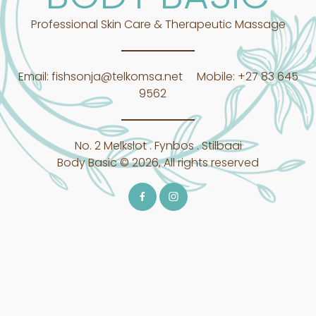
Professional Skin Care & Therapeutic Massage
Email:
fishsonja@telkomsa.net
Mobile:
+27 83 645
9562
No. 2 Melkslot . Fynbos . Stilbaai
Body Basic © 2026, All rights reserved