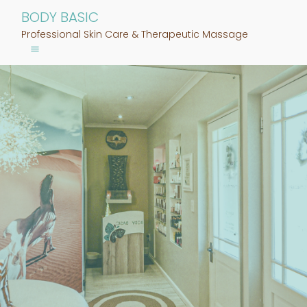
BODY BASIC
Professional Skin Care & Therapeutic Massage