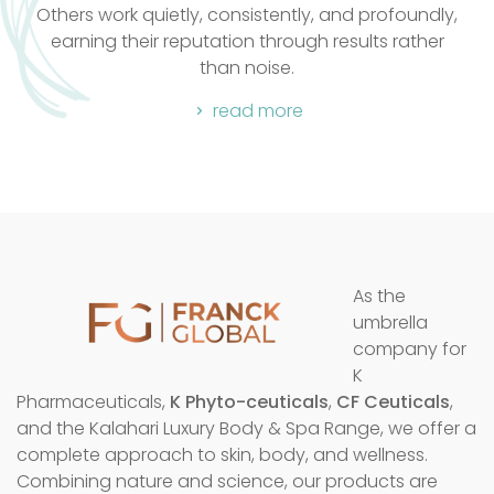
k quietly, consistently, and profoundly,
favourite fo
heir reputation through results rather
than noise.
read more
As the
umbrella
company for
K
Pharmaceuticals,
K Phyto-ceuticals
,
CF Ceuticals
,
and the Kalahari Luxury Body & Spa Range, we offer a
complete approach to skin, body, and wellness.
Combining nature and science, our products are