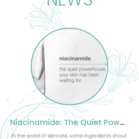
es that stress affects not just the
t also the emotional and spiritual
his ancient practice, rooted in Egypt,
d India, treats the body as a whole,
tailored to each individual.
therapists must understand human
and Physiology, the foundation of
 massage. This knowledge improves
ciency in Massage Therapy. As well as
excellent knowledge of massage our
ts are compassionate and take into
 clients emotional and spiritual well
being.
c combines all massage techniques
e blissful experience. All massages
Niacinamide: The Quiet Powerhouse Your Skin Has Been Waiting For
include Hot Stone.
ld of skincare, some ingredients shout.
Let me take y