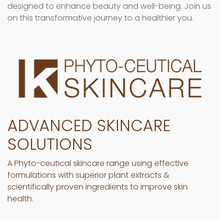
designed to enhance beauty and well-being. Join us
on this transformative journey to a healthier you.
ADVANCED SKINCARE
SOLUTIONS
A Phyto-ceutical skincare range using effective
formulations with superior plant extracts &
scientifically proven ingredients to improve skin
health.