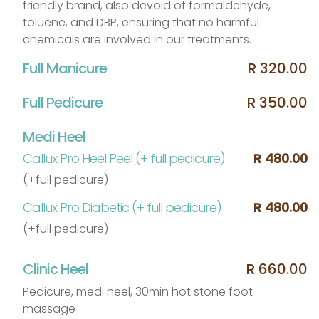
friendly brand, also devoid of formaldehyde,
toluene, and DBP, ensuring that no harmful
chemicals are involved in our treatments.
Full Manicure
R 320.00
Full Pedicure
R 350.00
Medi Heel
Callux Pro Heel Peel (+ full pedicure)
R 480.00
(+full pedicure)
Callux Pro Diabetic (+ full pedicure)
R 480.00
(+full pedicure)
Clinic Heel
R 660.00
Pedicure, medi heel, 30min hot stone foot
massage