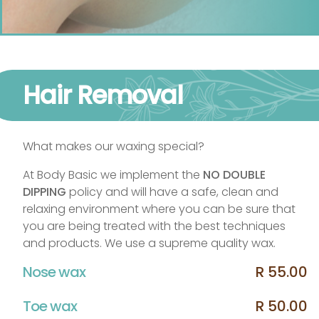
Hair Removal
What makes our waxing special?
At Body Basic we implement the
NO DOUBLE
DIPPING
policy and will have a safe, clean and
relaxing environment where you can be sure that
you are being treated with the best techniques
and products. We use a supreme quality wax.
Nose wax
R 55.00
Toe wax
R 50.00