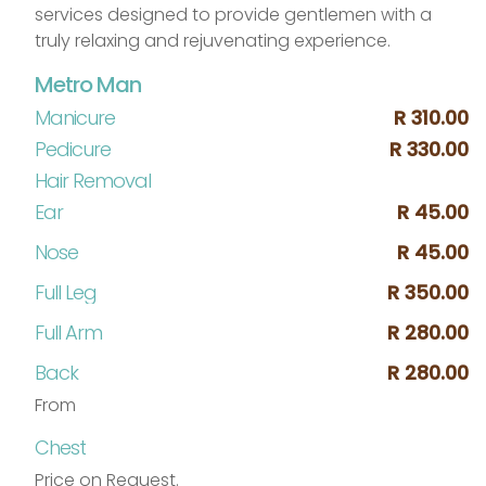
services designed to provide gentlemen with a
truly relaxing and rejuvenating experience.
Metro Man
Manicure
R 310.00
Pedicure
R 330.00
Hair Removal
Ear
R 45.00
Nose
R 45.00
Full Leg
R 350.00
Full Arm
R 280.00
Back
R 280.00
From
Chest
Price on Request.