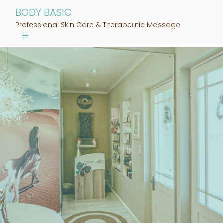
BODY BASIC
Professional Skin Care & Therapeutic Massage