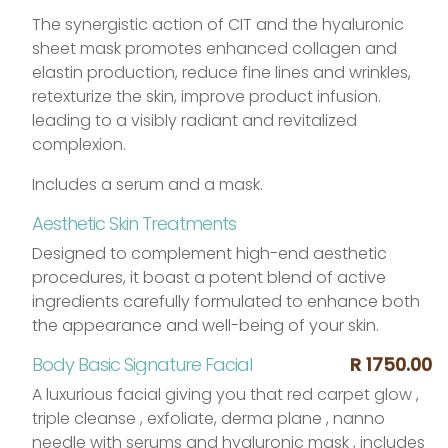
The synergistic action of CIT and the hyaluronic
sheet mask promotes enhanced collagen and
elastin production, reduce fine lines and wrinkles,
retexturize the skin, improve product infusion.
leading to a visibly radiant and revitalized
complexion.
Includes a serum and a mask.
Aesthetic Skin Treatments
Designed to complement high-end aesthetic
procedures, it
boast a potent blend of active
ingredients carefully formulated to enhance both
the appearance and well-being of your skin.
Body Basic Signature Facial
R 1750.00
A luxurious facial giving you that red carpet glow ,
triple cleanse , exfoliate, derma plane , nanno
needle with serums and hyaluronic mask , includes