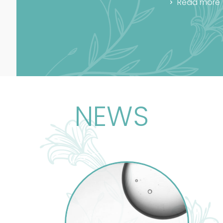
Read more
NEWS