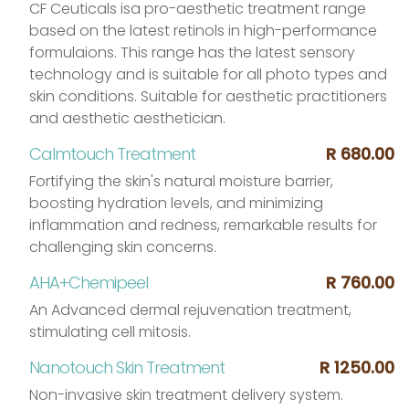
CF Ceuticals isa pro-aesthetic treatment range
based on the latest retinols in high-performance
formulaions. This range has the latest sensory
technology and is suitable for all photo types and
skin conditions. Suitable for aesthetic practitioners
and aesthetic aesthetician.
Calmtouch Treatment
R 680.00
Fortifying the skin's natural moisture barrier,
boosting hydration levels, and minimizing
inflammation and redness, remarkable results for
challenging skin concerns.
AHA+Chemipeel
R 760.00
An Advanced dermal rejuvenation treatment,
stimulating cell mitosis.
Nanotouch Skin Treatment
R 1250.00
Non-invasive skin treatment delivery system.