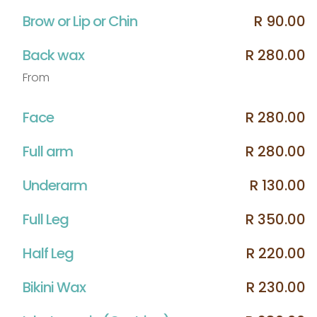
Brow or Lip or Chin
R 90.00
Back wax
R 280.00
From
Face
R 280.00
Full arm
R 280.00
Underarm
R 130.00
Full Leg
R 350.00
Half Leg
R 220.00
Bikini Wax
R 230.00