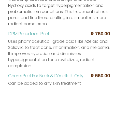
Hydroxy acids to target hyperpigmentation and
problematic skin conditions. This treatment refines
pores and fine lines, resulting in a smoother, more
radiant complexion.
DRM Resurface Peel
R 760.00
Uses pharmaceutical-grade acids like Azelaic and
Salicylic to treat acne, inflammation, and melasma.
It improves hydration and diminishes
hyperpigmentation for a revitalized, radiant
complexion.
Chemi Peel For Neck & Décolleté Only
R 660.00
Can be added to any skin treatment