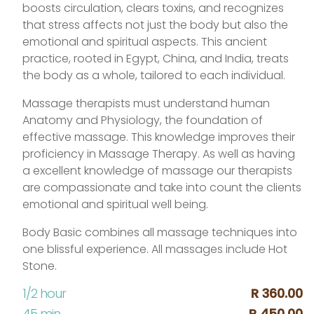
boosts circulation, clears toxins, and recognizes
that stress affects not just the body but also the
emotional and spiritual aspects. This ancient
practice, rooted in Egypt, China, and India, treats
the body as a whole, tailored to each individual.
Massage therapists must understand human
Anatomy and Physiology, the foundation of
effective massage. This knowledge improves their
proficiency in Massage Therapy. As well as having
a excellent knowledge of massage our therapists
are compassionate and take into count the clients
emotional and spiritual well being.
Body Basic combines all massage techniques into
one blissful experience. All massages include Hot
Stone.
1/2 hour
R 360.00
45 min
R 450.00