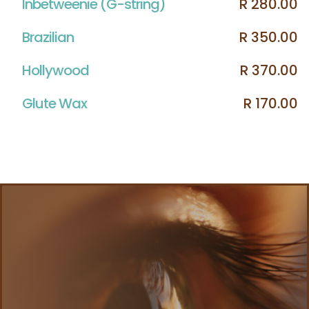
Inbetweenie (G-string)
R 280.00
Brazilian
R 350.00
Hollywood
R 370.00
Glute Wax
R 170.00