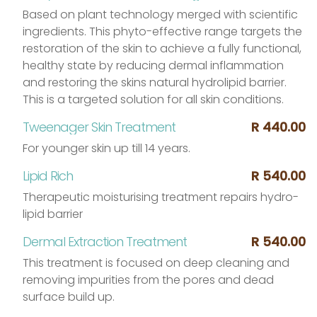
Based on plant technology merged with scientific
ingredients. This phyto-effective range targets the
restoration of the skin to achieve a fully functional,
healthy state by reducing dermal inflammation
and restoring the skins natural hydrolipid barrier.
This is a targeted solution for all skin conditions.
Tweenager Skin Treatment
R 440.00
For younger skin up till 14 years.
Lipid Rich
R 540.00
Therapeutic moisturising treatment repairs hydro-
lipid barrier
Dermal Extraction Treatment
R 540.00
This treatment is focused on deep cleaning and
removing impurities from the pores and dead
surface build up.