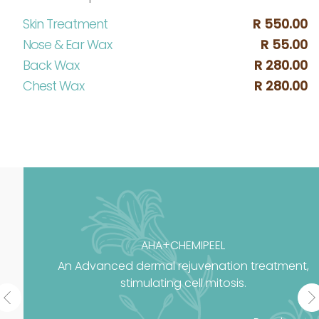
Skin Treatment
R 550.00
Nose & Ear Wax
R 55.00
Back Wax
R 280.00
Chest Wax
R 280.00
AHA+CHEMIPEEL
An Advanced dermal rejuvenation treatment,
stimulating cell mitosis.