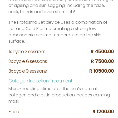
of ageing and skin sagging, including the face,
neck, hands and even stomach!
The Profosma Jet device uses a combination of
Jet and Cold Plasma creating a strong low
atmospheric plasma temperature on the skin
surface.
1x cycle 3 sessions
R 4500.00
2x cycle 6 sessions
R 7500.00
3x cycle 9 sessions
R 10500.00
Collagen Induction Treatment
Micro-needling stimulates the skin’s natural
collagen and elastin production Incudes calming
mask
Face
R 1200.00