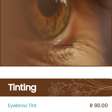
Tinting
Eyebrow Tint
R 90.00