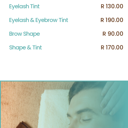
Eyelash Tint
R 130.00
Eyelash & Eyebrow Tint
R 190.00
Brow Shape
R 90.00
Shape & Tint
R 170.00