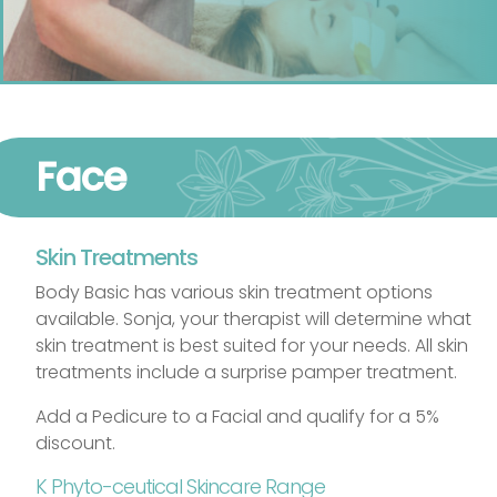
Face
Skin Treatments
Body Basic has various skin treatment options
available. Sonja, your therapist will determine what
skin treatment is best suited for your needs. All skin
treatments include a surprise pamper treatment.
Add a Pedicure to a Facial and qualify for a 5%
discount.
K Phyto-ceutical Skincare Range