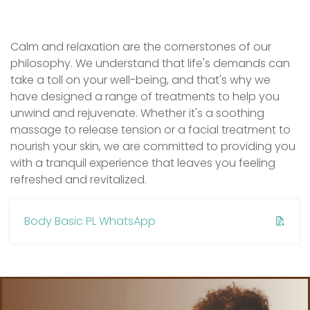
Calm and relaxation are the cornerstones of our
philosophy. We understand that life's demands can
take a toll on your well-being, and that's why we
have designed a range of treatments to help you
unwind and rejuvenate. Whether it's a soothing
massage to release tension or a facial treatment to
nourish your skin, we are committed to providing you
with a tranquil experience that leaves you feeling
refreshed and revitalized.
Body Basic PL WhatsApp