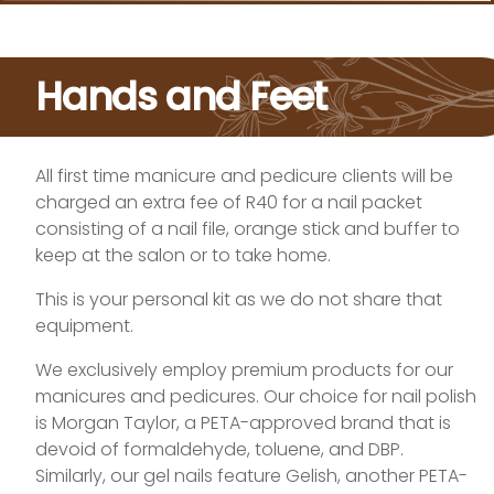
Hands and Feet
All first time manicure and pedicure clients will be
charged an extra fee of R40 for a nail packet
consisting of a nail file, orange stick and buffer to
keep at the salon or to take home.
This is your personal kit as we do not share that
equipment.
We exclusively employ premium products for our
manicures and pedicures. Our choice for nail polish
is Morgan Taylor, a PETA-approved brand that is
devoid of formaldehyde, toluene, and DBP.
Similarly, our gel nails feature Gelish, another PETA-