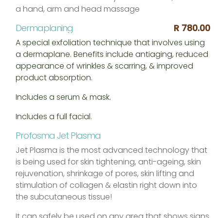
a hand, arm and head massage
Dermaplaning
R 780.00
A special exfoliation technique that involves using
a dermaplane. Benefits include antiaging, reduced
appearance of wrinkles & scarring, & improved
product absorption.
Includes a serum & mask.
Includes a full facial.
Profosma Jet Plasma
Jet Plasma is the most advanced technology that
is being used for skin tightening, anti-ageing, skin
rejuvenation, shrinkage of pores, skin lifting and
stimulation of collagen & elastin right down into
the subcutaneous tissue!
It can safely be used on any area that shows signs