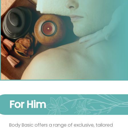
For Him
Body Basic offers a range of exclusive, tailored