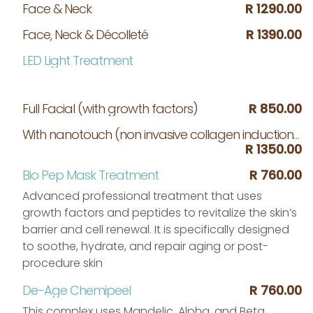
Face & Neck
R 1290.00
Face, Neck & Décolleté
R 1390.00
LED Light Treatment
Full Facial (with growth factors)
R 850.00
With nanotouch (non invasive collagen induction treatment micro needling)
R 1350.00
Bio Pep Mask Treatment
R 760.00
Advanced professional treatment that uses
growth factors and peptides to revitalize the skin’s
barrier and cell renewal. It is specifically designed
to soothe, hydrate, and repair aging or post-
procedure skin
De-Age Chemipeel
R 760.00
This complex uses Mandelic, Alpha, and Beta