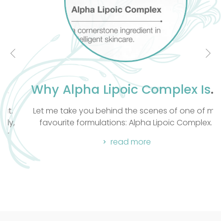
Why Alpha Lipoic Complex Is a Cornerstone Ingredient in Intelligent Skincare
Let me take you behind the scenes of one of my
favourite formulations: Alpha Lipoic Complex.
read more