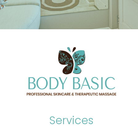
Services