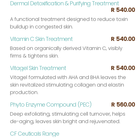
Dermal Detoxification & Purifying Treatment
R 540.00
A functional treatment designed to reduce toxin
buildup in congested skin.
Vitamin C Skin Treatment
R 540.00
Based on organically derived Vitamin C, visibly
firms & tightens skin.
Vitagel Skin Treatment
R 540.00
Vitagel formulated with AHA and BHA leaves the
skin revitalized stimulating collagen and elastin
production.
Phyto Enzyme Compound (PEC)
R 560.00
Deep exfoliating, stimulating cell turnover, helps
de-aging, leaves skin bright and rejuvenated.
CF Ceuticals Range