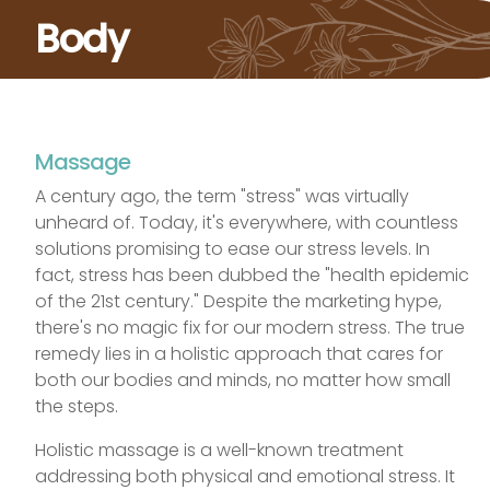
Body
Massage
A century ago, the term "stress" was virtually
unheard of. Today, it's everywhere, with countless
solutions promising to ease our stress levels. In
fact, stress has been dubbed the "health epidemic
of the 21st century." Despite the marketing hype,
there's no magic fix for our modern stress. The true
remedy lies in a holistic approach that cares for
both our bodies and minds, no matter how small
the steps.
Holistic massage is a well-known treatment
addressing both physical and emotional stress. It