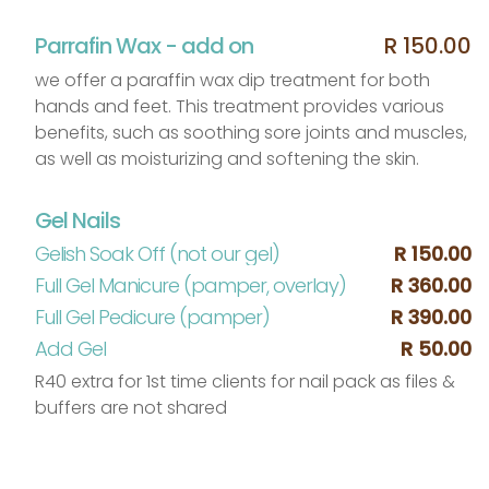
Parrafin Wax - add on
R 150.00
we offer a paraffin wax dip treatment for both
hands and feet. This treatment provides various
benefits, such as soothing sore joints and muscles,
as well as moisturizing and softening the skin.
Gel Nails
Gelish Soak Off (not our gel)
R 150.00
Full Gel Manicure (pamper, overlay)
R 360.00
Full Gel Pedicure (pamper)
R 390.00
Add Gel
R 50.00
R40 extra for 1st time clients for nail pack as files &
buffers are not shared