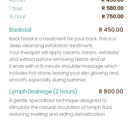
1 hour
R 580.00
1½ hour
R 750.00
Backcial
R 450.00
Back facial is a treatment for your back. This is a
deep cleansing exfoliation treatment.
Your therapist will apply creams, steam, exfoliate
and extract before removing debris and oil.
It ends with a 15 minute shoulder massage which
includes hot stone, leaving your skin glowing and
smooth, especially during summer.
Lymph Drainage (2 Hours)
R 800.00
A gentle, specialized technique designed to
stimulate the natural circulation of lymph fluid,
reducing swelling and aiding detoxification